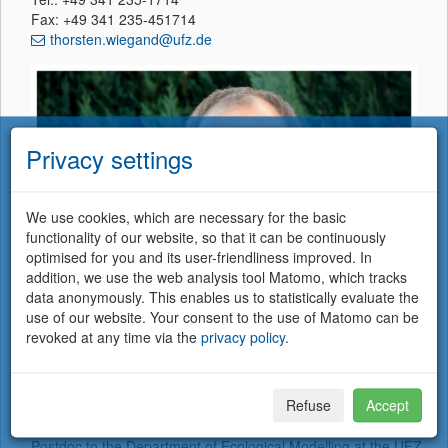
Fax: +49 341 235-451714
thorsten.wiegand@ufz.de
Privacy settings
We use cookies, which are necessary for the basic
functionality of our website, so that it can be continuously
optimised for you and its user-friendliness improved. In
addition, we use the web analysis tool Matomo, which tracks
data anonymously. This enables us to statistically evaluate the
use of our website. Your consent to the use of Matomo can be
revoked at any time via the
privacy policy
.
Member of German Centre for Integrative Biodiversity Research (iDiv)
Halle-Jena-Leipzig, Puschstrasse 4, DE-04103 Leipzig, Germany
Refuse
Accept
I studied physics at the University Marburg where I completed
my graduate work in theoretical ecology. In 1992 I started as
Postdoc to the Department of Ecological Modelling at the UFZ