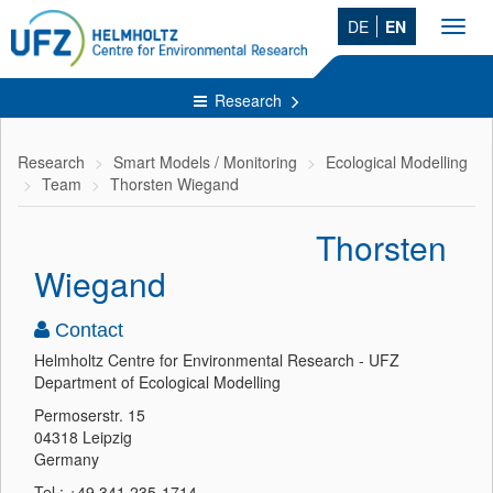
DE
EN
Toggl
navig
Research
Research
Smart Models / Monitoring
Ecological Modelling
Team
Thorsten Wiegand
Thorsten
Wiegand
Contact
Helmholtz Centre for Environmental Research - UFZ
Department of Ecological Modelling
Permoserstr. 15
04318 Leipzig
Germany
Tel.: +49 341 235-1714